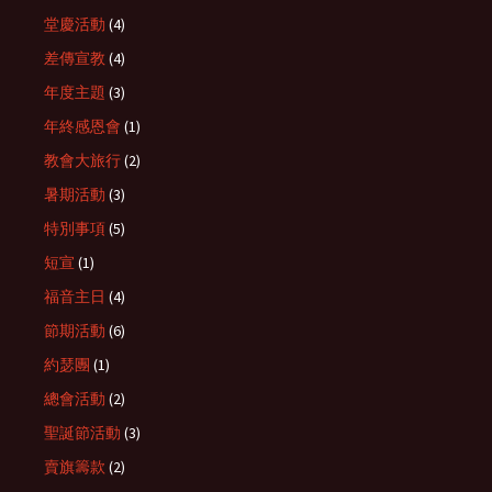
堂慶活動
(4)
差傳宣教
(4)
年度主題
(3)
年終感恩會
(1)
教會大旅行
(2)
暑期活動
(3)
特別事項
(5)
短宣
(1)
福音主日
(4)
節期活動
(6)
約瑟團
(1)
總會活動
(2)
聖誕節活動
(3)
賣旗籌款
(2)