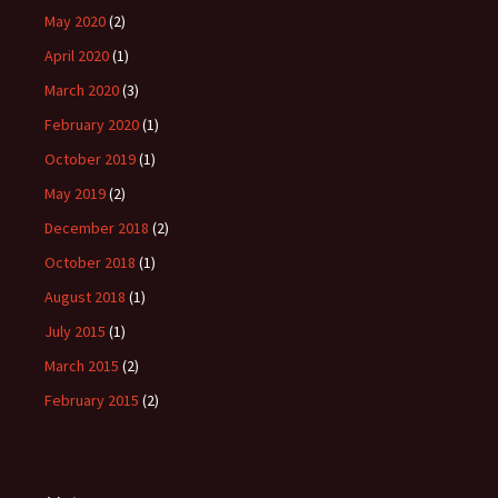
May 2020
(2)
April 2020
(1)
March 2020
(3)
February 2020
(1)
October 2019
(1)
May 2019
(2)
December 2018
(2)
October 2018
(1)
August 2018
(1)
July 2015
(1)
March 2015
(2)
February 2015
(2)