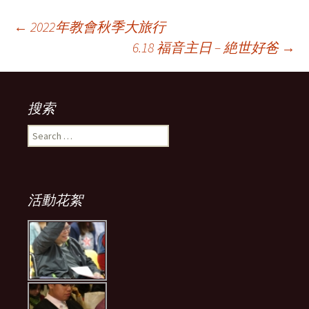
Post
←
2022年教會秋季大旅行
6.18 福音主日 – 絶世好爸
→
navigation
搜索
Search
for:
活動花絮