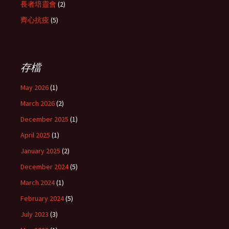
長者培靈會
(2)
齊心抗疫
(5)
存檔
May 2026
(1)
March 2026
(2)
December 2025
(1)
April 2025
(1)
January 2025
(2)
December 2024
(5)
March 2024
(1)
February 2024
(5)
July 2023
(3)