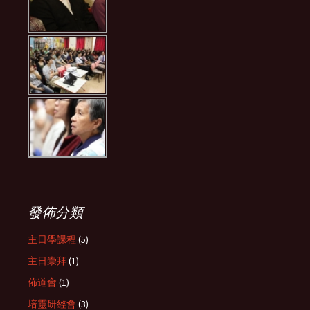
發佈分類
主日學課程
(5)
主日崇拜
(1)
佈道會
(1)
培靈研經會
(3)