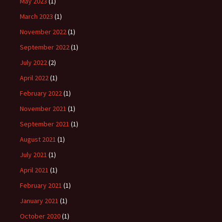
May 2023
(1)
March 2023
(1)
November 2022
(1)
September 2022
(1)
July 2022
(2)
April 2022
(1)
February 2022
(1)
November 2021
(1)
September 2021
(1)
August 2021
(1)
July 2021
(1)
April 2021
(1)
February 2021
(1)
January 2021
(1)
October 2020
(1)