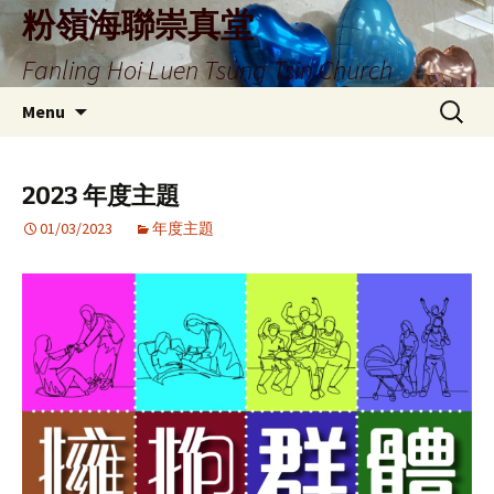
Skip
粉嶺海聯崇真堂
to
Fanling Hoi Luen Tsung Tsin Church
content
Search
Menu
for:
2023 年度主題
01/03/2023
年度主題