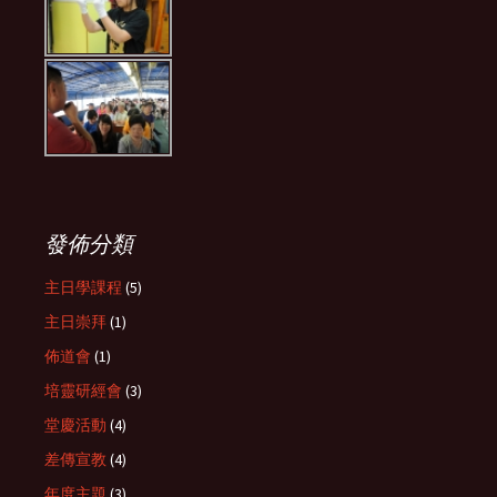
發佈分類
主日學課程
(5)
主日崇拜
(1)
佈道會
(1)
培靈研經會
(3)
堂慶活動
(4)
差傳宣教
(4)
年度主題
(3)