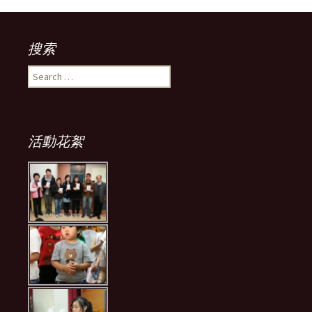
搜索
Search
for:
活動花絮