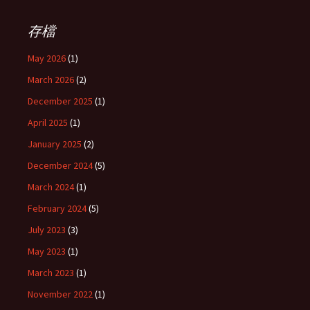
存檔
May 2026
(1)
March 2026
(2)
December 2025
(1)
April 2025
(1)
January 2025
(2)
December 2024
(5)
March 2024
(1)
February 2024
(5)
July 2023
(3)
May 2023
(1)
March 2023
(1)
November 2022
(1)