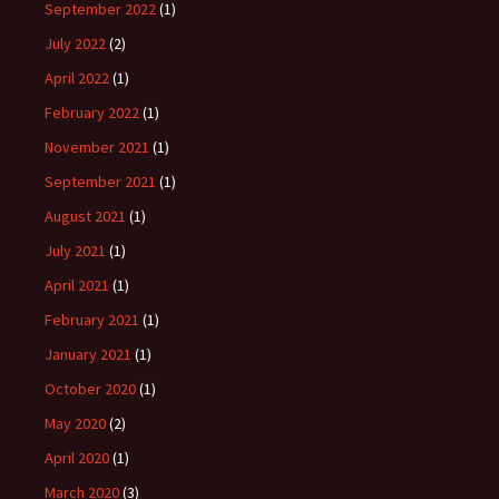
September 2022
(1)
July 2022
(2)
April 2022
(1)
February 2022
(1)
November 2021
(1)
September 2021
(1)
August 2021
(1)
July 2021
(1)
April 2021
(1)
February 2021
(1)
January 2021
(1)
October 2020
(1)
May 2020
(2)
April 2020
(1)
March 2020
(3)