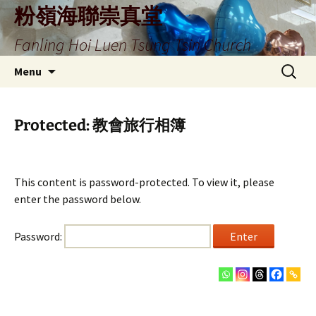
Skip
粉嶺海聯崇真堂
to
Fanling Hoi Luen Tsung Tsin Church
content
Search
Menu
for:
Protected: 教會旅行相簿
This content is password-protected. To view it, please
enter the password below.
Password: