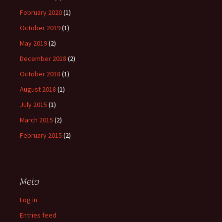
February 2020
(1)
October 2019
(1)
May 2019
(2)
December 2018
(2)
October 2018
(1)
August 2018
(1)
July 2015
(1)
March 2015
(2)
February 2015
(2)
Meta
Log in
Entries feed