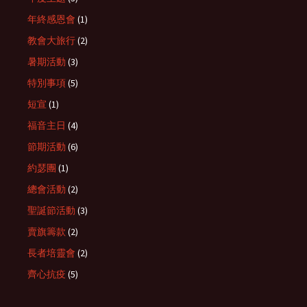
年終感恩會
(1)
教會大旅行
(2)
暑期活動
(3)
特別事項
(5)
短宣
(1)
福音主日
(4)
節期活動
(6)
約瑟團
(1)
總會活動
(2)
聖誕節活動
(3)
賣旗籌款
(2)
長者培靈會
(2)
齊心抗疫
(5)