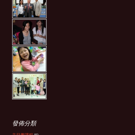
發佈分類
主日學課程
(5)