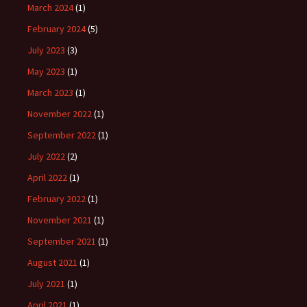
March 2024
(1)
February 2024
(5)
July 2023
(3)
May 2023
(1)
March 2023
(1)
November 2022
(1)
September 2022
(1)
July 2022
(2)
April 2022
(1)
February 2022
(1)
November 2021
(1)
September 2021
(1)
August 2021
(1)
July 2021
(1)
April 2021
(1)