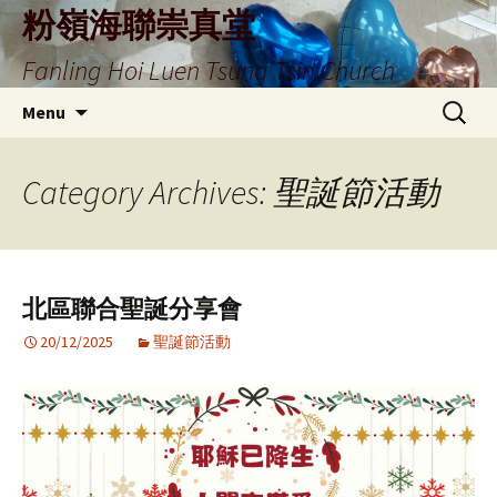
Skip
粉嶺海聯崇真堂
to
Fanling Hoi Luen Tsung Tsin Church
content
Search
Menu
for:
Category Archives: 聖誕節活動
北區聯合聖誕分享會
20/12/2025
聖誕節活動