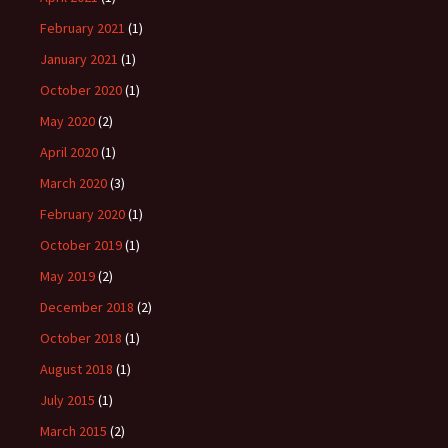
February 2021
(1)
January 2021
(1)
October 2020
(1)
May 2020
(2)
April 2020
(1)
March 2020
(3)
February 2020
(1)
October 2019
(1)
May 2019
(2)
December 2018
(2)
October 2018
(1)
August 2018
(1)
July 2015
(1)
March 2015
(2)