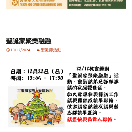
聖誕家聚樂融融
13/12/2024
聖誕節活動