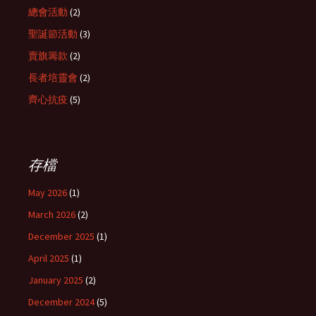
總會活動
(2)
聖誕節活動
(3)
賣旗籌款
(2)
長者培靈會
(2)
齊心抗疫
(5)
存檔
May 2026
(1)
March 2026
(2)
December 2025
(1)
April 2025
(1)
January 2025
(2)
December 2024
(5)