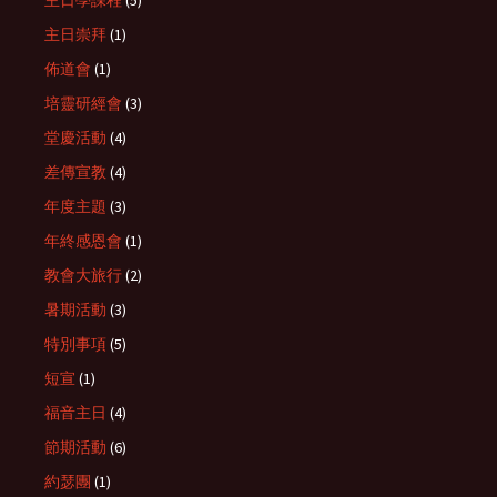
主日崇拜
(1)
佈道會
(1)
培靈研經會
(3)
堂慶活動
(4)
差傳宣教
(4)
年度主題
(3)
年終感恩會
(1)
教會大旅行
(2)
暑期活動
(3)
特別事項
(5)
短宣
(1)
福音主日
(4)
節期活動
(6)
約瑟團
(1)