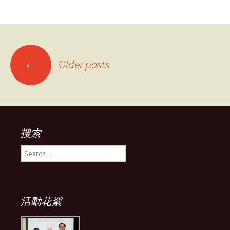
Posts
←
Older posts
navigation
搜索
Search
for:
活動花絮