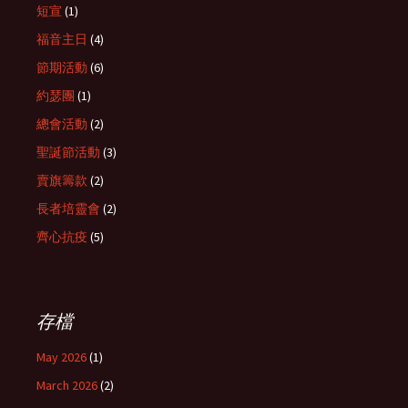
短宣
(1)
福音主日
(4)
節期活動
(6)
約瑟團
(1)
總會活動
(2)
聖誕節活動
(3)
賣旗籌款
(2)
長者培靈會
(2)
齊心抗疫
(5)
存檔
May 2026
(1)
March 2026
(2)