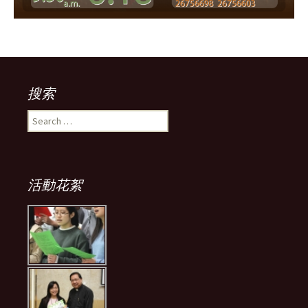
搜索
Search
for:
活動花絮