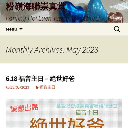
Skip
粉嶺海聯崇真堂
to
Fanling Hoi Luen Tsung Tsin Church
content
Search
Menu
for:
Monthly Archives: May 2023
6.18 福音主日 – 絶世好爸
19/05/2023
福音主日