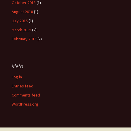
October 2018
(1)
August 2018
(1)
July 2015
(1)
March 2015
(2)
February 2015
(2)
Meta
Log in
Entries feed
Comments feed
WordPress.org