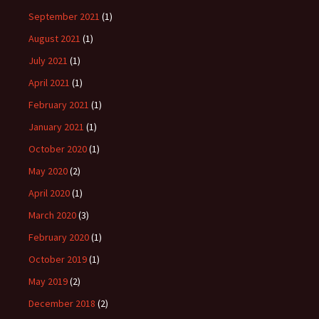
September 2021
(1)
August 2021
(1)
July 2021
(1)
April 2021
(1)
February 2021
(1)
January 2021
(1)
October 2020
(1)
May 2020
(2)
April 2020
(1)
March 2020
(3)
February 2020
(1)
October 2019
(1)
May 2019
(2)
December 2018
(2)