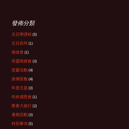
發佈分類
主日學課程
(5)
主日崇拜
(1)
佈道會
(1)
培靈研經會
(3)
堂慶活動
(4)
差傳宣教
(4)
年度主題
(3)
年終感恩會
(1)
教會大旅行
(2)
暑期活動
(3)
特別事項
(5)