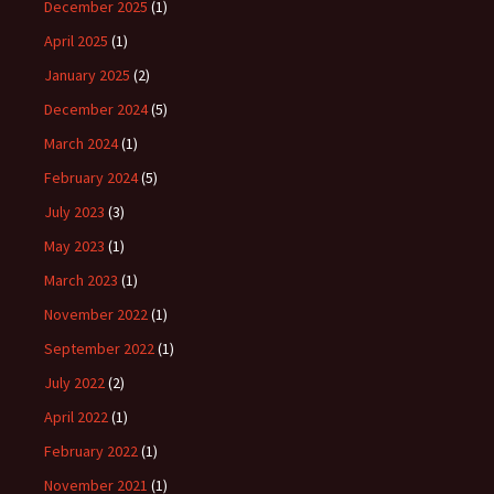
December 2025
(1)
April 2025
(1)
January 2025
(2)
December 2024
(5)
March 2024
(1)
February 2024
(5)
July 2023
(3)
May 2023
(1)
March 2023
(1)
November 2022
(1)
September 2022
(1)
July 2022
(2)
April 2022
(1)
February 2022
(1)
November 2021
(1)